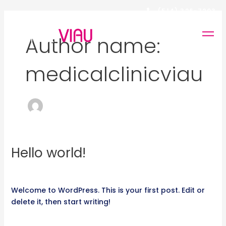
Skip
(514) 326-7203
to
FR
content
Author name:
medicalclinicviau
Hello world!
Hello
world!
1 Comment
/
Non classifié(e)
/
medicalclinicviau
Welcome to WordPress. This is your first post. Edit or
delete it, then start writing!
Read More »