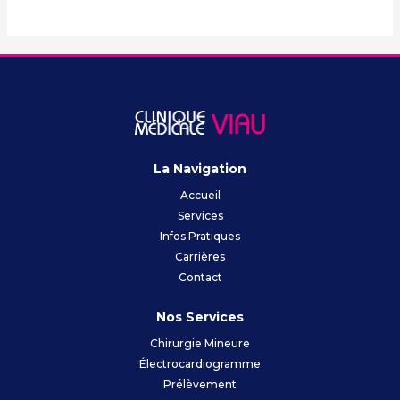
La Navigation
Accueil
Services
Infos Pratiques
Carrières
Contact
Nos Services
Chirurgie Mineure
Électrocardiogramme
Prélèvement